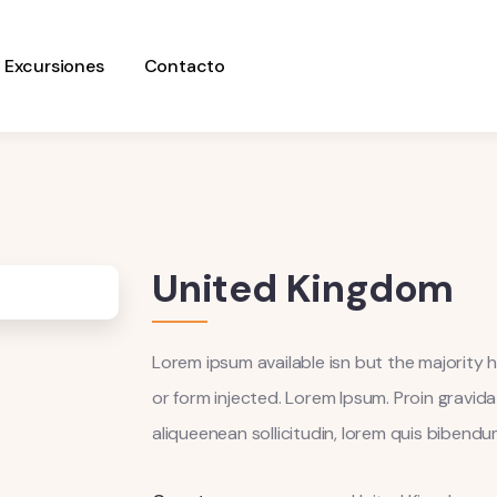
Excursiones
Contacto
United Kingdom
Lorem ipsum available isn but the majority h
or form injected. Lorem Ipsum. Proin gravida 
aliqueenean sollicitudin, lorem quis biben