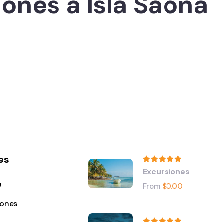
ones a Isla Saona
es
Excursiones
a
From
$
0.00
iones