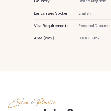
Country
United Kingdom
Languages Spoken
English
Visa Requirements
Personal Documen
Area (km2)
88.000 km2
Explora el Paraíso