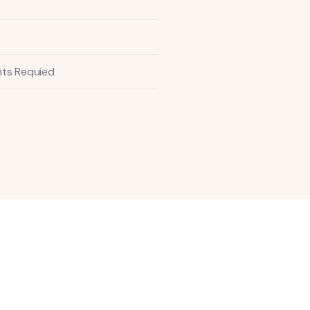
ts Requied