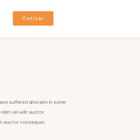
Cotizar
ave suffered alteratin in some
nibh vel velit auctor
dum auctor consequat.