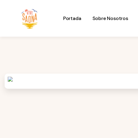
Portada
Sobre Nosotros