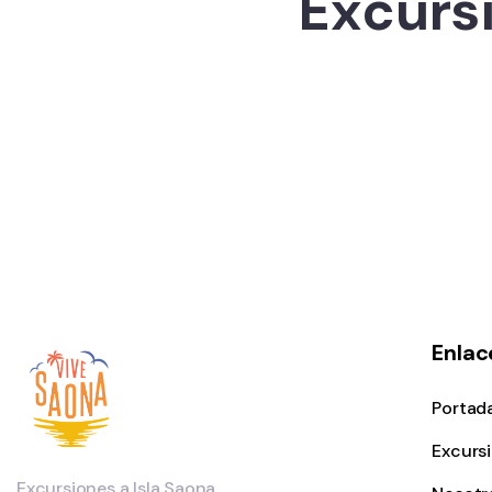
Excursi
Enlac
Portad
Excurs
Excursiones a Isla Saona.