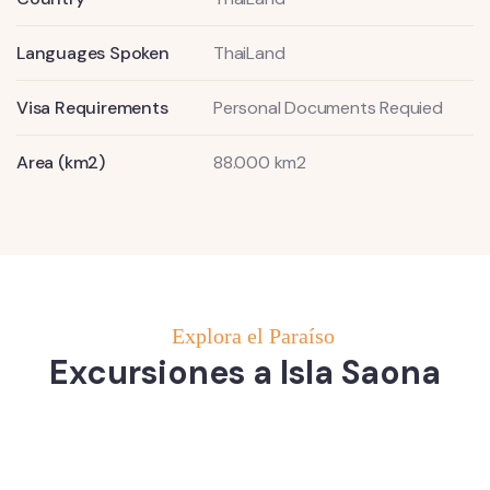
Languages Spoken
ThaiLand
Visa Requirements
Personal Documents Requied
Area (km2)
88.000 km2
Explora el Paraíso
Excursiones a Isla Saona