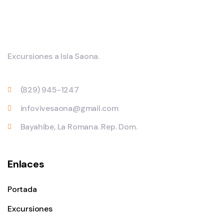
Excursiones a Isla Saona.
(829) 945-1247
infovivesaona@gmail.com
Bayahíbe, La Romana. Rep. Dom.
Enlaces
Portada
Excursiones