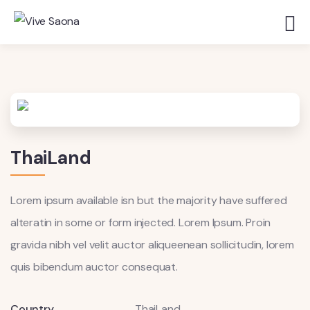
ThaiLand
Lorem ipsum available isn but the majority have suffered
alteratin in some or form injected. Lorem Ipsum. Proin
gravida nibh vel velit auctor aliqueenean sollicitudin, lorem
quis bibendum auctor consequat.
Country
ThaiLand