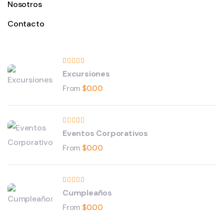
Nosotros
Contacto
Excursiones
From
$
0.00
Eventos Corporativos
From
$
0.00
Cumpleaños
From
$
0.00