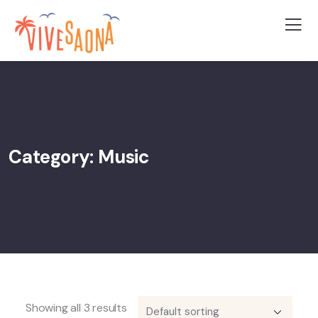
Category:
Music
Showing all 3 results