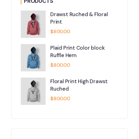
PRODUCTS
Drawst Ruched & Floral
Print
$
800.00
Plaid Print Color block
Ruffle Hem
$
800.00
Floral Print High Drawst
Ruched
$
800.00