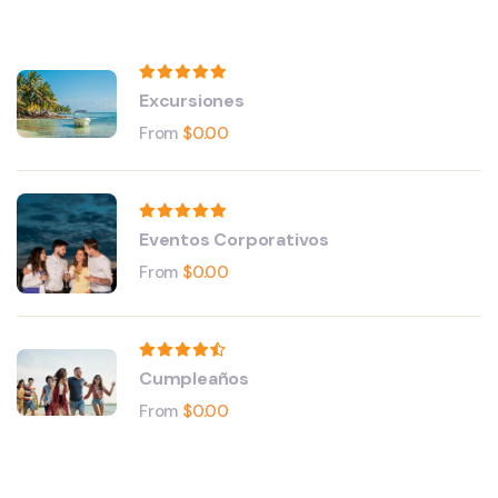
Excursiones
From
$
0.00
Eventos Corporativos
From
$
0.00
Cumpleaños
From
$
0.00