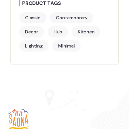
PRODUCT TAGS
Classic
Contemporary
Decor
Hub
Kitchen
Lighting
Minimal