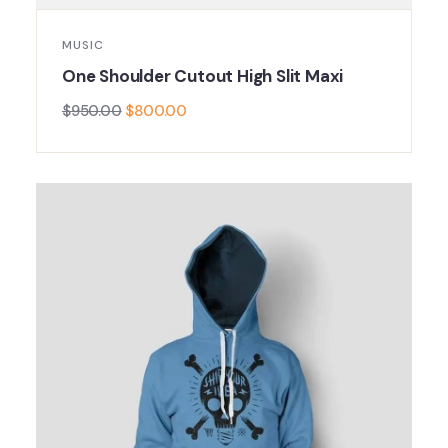
MUSIC
One Shoulder Cutout High Slit Maxi
$
950.00
$
800.00