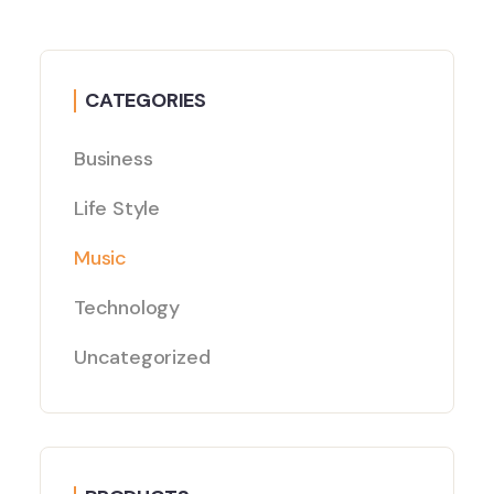
CATEGORIES
Business
Life Style
Music
Technology
Uncategorized