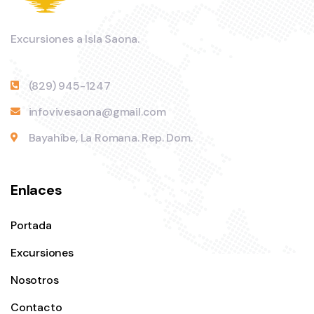
Excursiones a Isla Saona.
(829) 945-1247
infovivesaona@gmail.com
Bayahíbe, La Romana. Rep. Dom.
Enlaces
Portada
Excursiones
Nosotros
Contacto