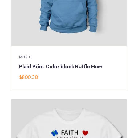
MUSIC
Plaid Print Color block Ruffle Hem
$
800.00