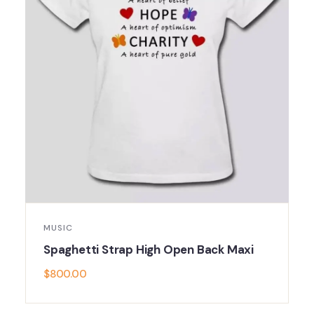
MUSIC
Spaghetti Strap High Open Back Maxi
$
800.00